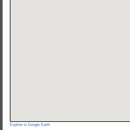
Explore in Google Earth