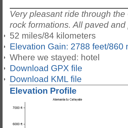
Very pleasant ride through the
rock formations. All paved and
52 miles/84 kilometers
Elevation Gain: 2788 feet/860
Where we stayed: hotel
Download GPX file
Download KML file
Elevation Profile