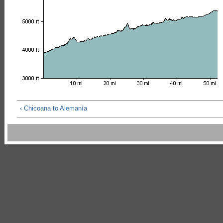
‹ Chicoana to Alemanía