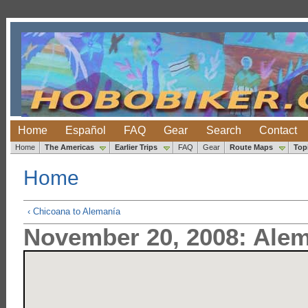
Home
Español
FAQ
Gear
Search
Contact
Home
The Americas
Earlier Trips
FAQ
Gear
Route Maps
Top
Home
‹ Chicoana to Alemanía
November 20, 2008: Alem