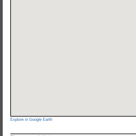
Explore in Google Earth