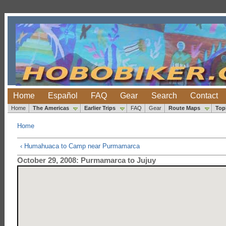
Home
Español
FAQ
Gear
Search
Contact
Home
The Americas
Earlier Trips
FAQ
Gear
Route Maps
Top
Home
‹ Humahuaca to Camp near Purmamarca
October 29, 2008: Purmamarca to Jujuy