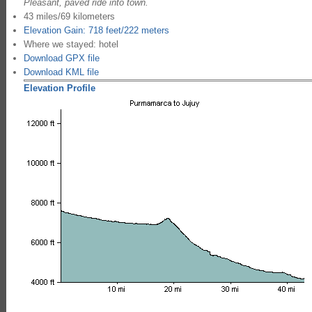
Pleasant, paved ride into town.
43 miles/69 kilometers
Elevation Gain: 718 feet/222 meters
Where we stayed: hotel
Download GPX file
Download KML file
Elevation Profile