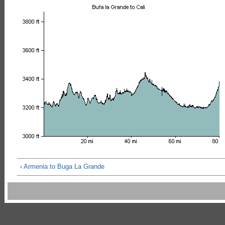
‹ Armenia to Buga La Grande