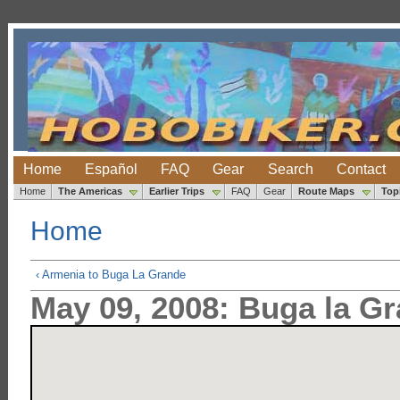
Home
Español
FAQ
Gear
Search
Contact
Home
The Americas
Earlier Trips
FAQ
Gear
Route Maps
Top
Home
‹ Armenia to Buga La Grande
May 09, 2008: Buga la Gr