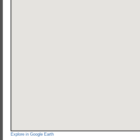
Explore in Google Earth