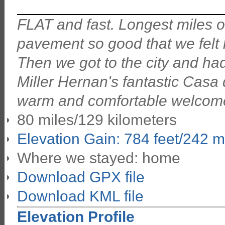
FLAT and fast. Longest miles of 
pavement so good that we felt l
Then we got to the city and had 
Miller Hernan's fantastic Casa 
warm and comfortable welcom
80 miles/129 kilometers
Elevation Gain: 784 feet/242 m
Where we stayed: home
Download GPX file
Download KML file
Elevation Profile