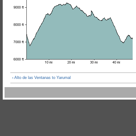
‹ Alto de las Ventanas to Yarumal