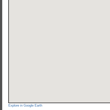
Explore in Google Earth