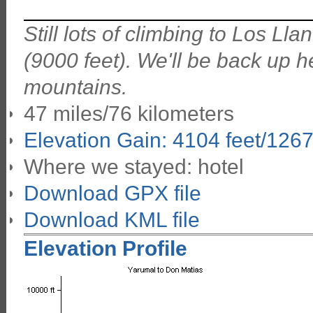
Still lots of climbing to Los L
(9000 feet). We'll be back up h
mountains.
47 miles/76 kilometers
Elevation Gain: 4104 feet/126
Where we stayed: hotel
Download GPX file
Download KML file
Elevation Profile