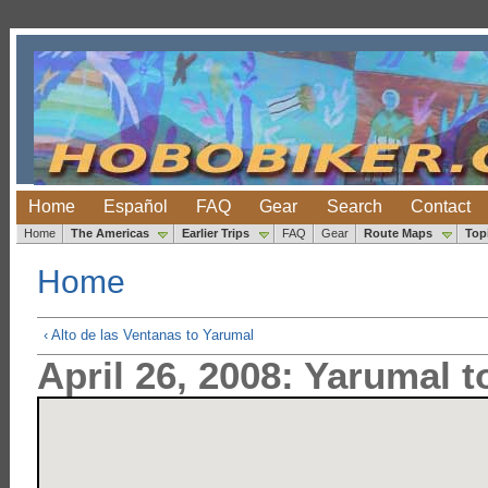
Home
Español
FAQ
Gear
Search
Contact
Home
The Americas
Earlier Trips
FAQ
Gear
Route Maps
Top
Home
‹ Alto de las Ventanas to Yarumal
April 26, 2008: Yarumal 