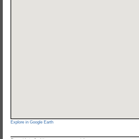
Explore in Google Earth