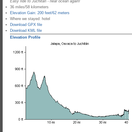
Easy ride to Juchitan - near ocean again!
36 miles/58 kilometers
Elevation Gain: 200 feet/62 meters
Where we stayed: hotel
Download GPX file
Download KML file
Elevation Profile