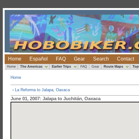
Home
Español
FAQ
Gear
Search
Contact
Home
The Americas
Earlier Trips
FAQ
Gear
Route Maps
Top
Home
‹ La Reforma to Jalapa, Oaxaca
June 01, 2007: Jalapa to Juchitán, Oaxaca