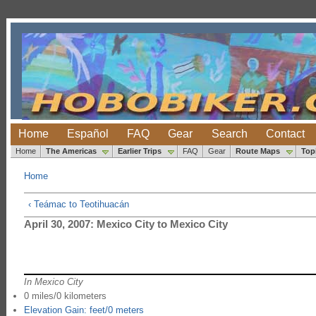
Home
Español
FAQ
Gear
Search
Contact
Home
The Americas
Earlier Trips
FAQ
Gear
Route Maps
Top
Home
‹ Teámac to Teotihuacán
April 30, 2007: Mexico City to Mexico City
In Mexico City
0 miles/0 kilometers
Elevation Gain: feet/0 meters