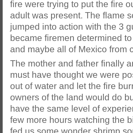
fire were trying to put the fire 
adult was present. The flame so
jumped into action with the 3 gu
became firemen determined to 
and maybe all of Mexico from 
The mother and father finally a
must have thought we were pos
out of water and let the fire bu
owners of the land would do bu
have the same level of experie
few more hours watching the b
fed us some wonder shrimp so