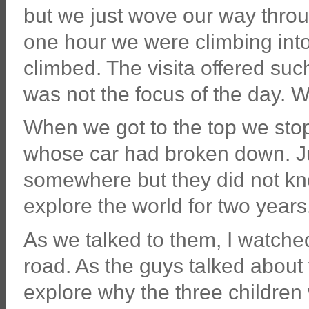
but we just wove our way throug
one hour we were climbing into
climbed. The visita offered suc
was not the focus of the day. W
When we got to the top we stop
whose car had broken down. Jus
somewhere but they did not kn
explore the world for two years
As we talked to them, I watched
road. As the guys talked about 
explore why the three children