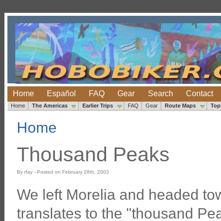
Home
Español
FAQ
Gear
Search
Contact
Home
The Americas
Earlier Trips
FAQ
Gear
Route Maps
Top
Home
Thousand Peaks
By rfay - Posted on February 28th, 2003
We left Morelia and headed to
translates to the "thousand Peak