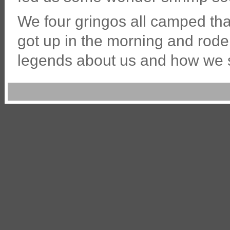
We four gringos all camped tha
got up in the morning and rode 
legends about us and how we 