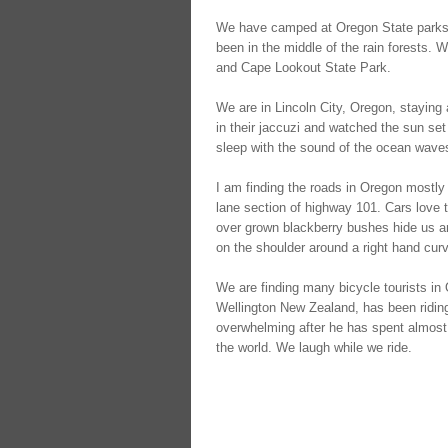
We have camped at Oregon State parks w
been in the middle of the rain forests.
and Cape Lookout State Park.
We are in Lincoln City, Oregon, stayin
in their jaccuzi and watched the sun s
sleep with the sound of the ocean waves
I am finding the roads in Oregon mostly 
lane section of highway 101. Cars love t
over grown blackberry bushes hide us ar
on the shoulder around a right hand curv
We are finding many bicycle tourists in
Wellington New Zealand, has been riding w
overwhelming after he has spent almost 
the world. We laugh while we ride.