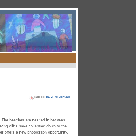
Tagged:
Inuvik to Ushuaia
e. The beaches are nestled in between
ering cliffs have collapsed down to the
er offers a new photograph opportunity.