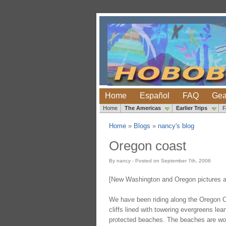
Home
Español
FAQ
Gea
Home
The Americas
Earlier Trips
Home
»
Blogs
»
nancy's blog
Oregon coast
By nancy - Posted on September 7th, 2006
[New Washington and Oregon pictures a
We have been riding along the Oregon Coa
cliffs lined with towering evergreens le
protected beaches. The beaches are wonde