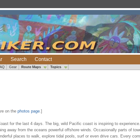
r
Search
Contact
FAQ
Gear
Route Maps
Topics
re on the
photos page
.]
st for the last 4 days. The big, wild Pacific coast is inspiring to experienc
aning away from the oceans powerful offshore winds. Occasionally parts of tow
rful places to walk, explore tidal pools, surf or even drive cars. Every corn