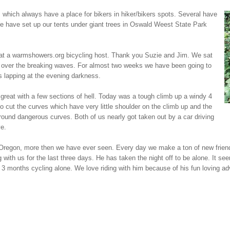
hich always have a place for bikers in hiker/bikers spots. Several have
 We have set up our tents under giant trees in Oswald Weest State Park
g at a warmshowers.org bicycling host. Thank you Suzie and Jim. We sat
et over the breaking waves. For almost two weeks we have been going to
 lapping at the evening darkness.
great with a few sections of hell. Today was a tough climb up a windy 4
o cut the curves which have very little shoulder on the climb up and the
ound dangerous curves. Both of us nearly got taken out by a car driving
e.
 Oregon, more then we have ever seen. Every day we make a ton of new friend
ith us for the last three days. He has taken the night off to be alone. It seems
3 months cycling alone. We love riding with him because of his fun loving ad