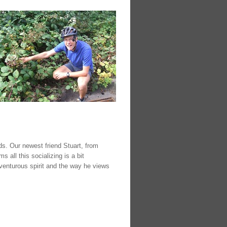
s. Our newest friend Stuart, from
 all this socializing is a bit
venturous spirit and the way he views