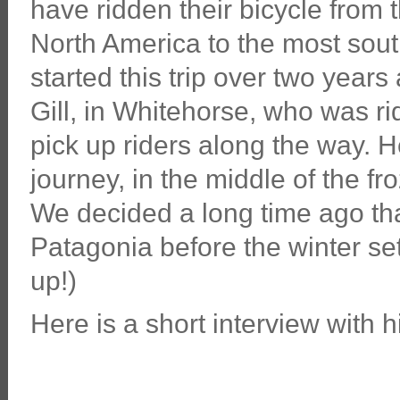
have ridden their bicycle from 
North America to the most sou
started this trip over two yea
Gill, in Whitehorse, who was r
pick up riders along the way. He
journey, in the middle of the f
We decided a long time ago that
Patagonia before the winter set
up!)
Here is a short interview with