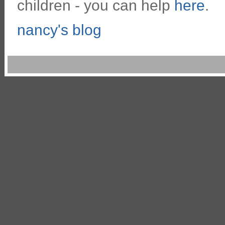
children - you can help
here
.
nancy's blog