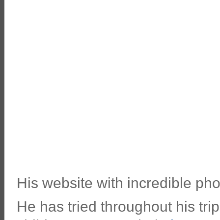
His website with incredible pho
He has tried throughout his tri