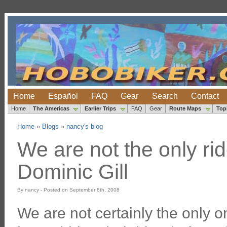
Home
Español
FAQ
Gear
Search
Contact
Home
The Americas
Earlier Trips
FAQ
Gear
Route Maps
Top
Home
»
Blogs
»
nancy's blog
We are not the only rid
Dominic Gill
By nancy - Posted on September 8th, 2008
We are not certainly the only o