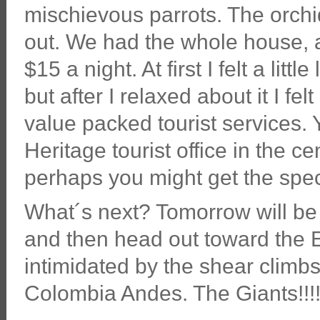
mischievous parrots. The orchi
out. We had the whole house, a 
$15 a night. At first I felt a litt
but after I relaxed about it I f
value packed tourist services. 
Heritage tourist office in the c
perhaps you might get the spec
What´s next? Tomorrow will be
and then head out toward the E
intimidated by the shear climbs
Colombia Andes. The Giants!!!!