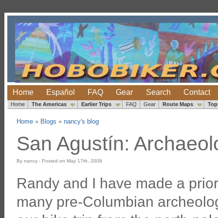
Home
Español
FAQ
Gear
Search
Contact
Home
The Americas
Earlier Trips
FAQ
Gear
Route Maps
Top
Home
»
Blogs
»
nancy's blog
San Agustín: Archaeolo
By nancy - Posted on May 17th, 2008
Randy and I have made a priorit
many pre-Columbian archeolog