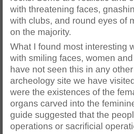
with threatening faces, gnashi
with clubs, and round eyes of 
on the majority.
What I found most interesting 
with smiling faces, women and
have not seen this in any othe
archeology site we have visited.
were the existences of the fem
organs carved into the feminin
guide suggested that the people
operations or sacrificial opera