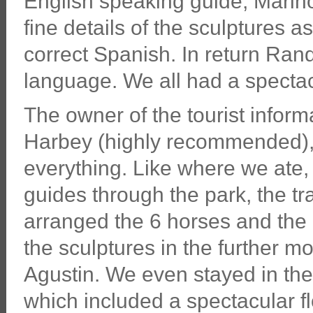
English speaking guide, Marino,
fine details of the sculptures 
correct Spanish. In return Rand
language. We all had a spectac
The owner of the tourist inform
Harbey (highly recommended),
everything. Like where we ate, 
guides through the park, the t
arranged the 6 horses and the
the sculptures in the further 
Agustin. We even stayed in the
which included a spectacular 