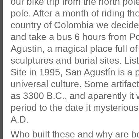
our bike trip from the north pol
pole. After a month of riding th
country of Colombia we decided
and take a bus 6 hours from P
Agustín, a magical place full 
sculptures and burial sites. 
Site in 1995, San Agustín is a 
universal culture. Some artifa
as 3300 B.C., and aparently it
period to the date it mysteriou
A.D.
Who built these and why are bo