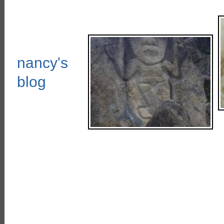
nancy's
blog