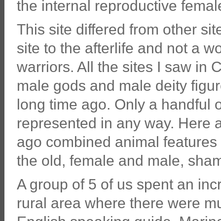
the internal reproductive femal
This site differed from other s
site to the afterlife and not a 
warriors. All the sites I saw i
male gods and male deity figur
long time ago. Only a handful o
represented in any way. Here at
ago combined animal features 
the old, female and male, sham
A group of 5 of us spent an inc
rural area where there were mu