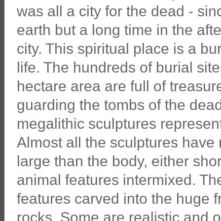
was all a city for the dead - si
earth but a long time in the afte
city. This spiritual place is a b
life. The hundreds of burial si
hectare area are full of treasu
guarding the tombs of the dead
megalithic sculptures represen
Almost all the sculptures hav
large than the body, either sh
animal features intermixed. Th
features carved into the huge f
rocks. Some are realistic and ot