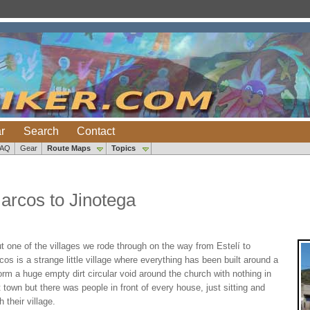
r
Search
Contact
FAQ
Gear
Route Maps
Topics
arcos to Jinotega
 one of the villages we rode through on the way from Estelí to
s is a strange little village where everything has been built around a
orm a huge empty dirt circular void around the church with nothing in
town but there was people in front of every house, just sitting and
 their village.