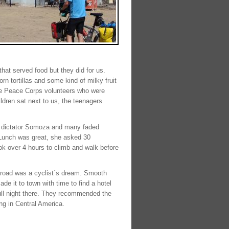
hat served food but they did for us.
n tortillas and some kind of milky fruit
ere Peace Corps volunteers who were
ldren sat next to us, the teenagers
us dictator Somoza and many faded
. Lunch was great, she asked 30
ok over 4 hours to climb and walk before
he road was a cyclist´s dream. Smooth
ade it to town with time to find a hotel
full night there. They recommended the
ng in Central America.