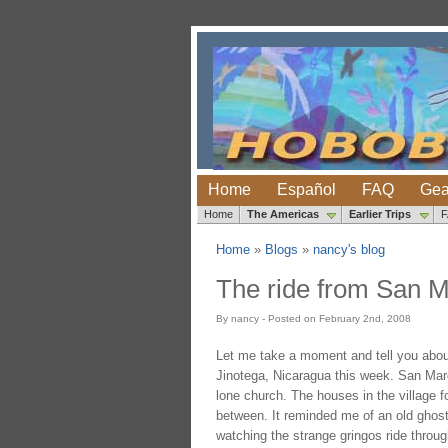
Home
Español
FAQ
Gea
Home
The Americas
Earlier Trips
Home
»
Blogs
»
nancy's blog
The ride from San M
By nancy - Posted on February 2nd, 2008
Let me take a moment and tell you about
Jinotega, Nicaragua this week. San Marco
lone church. The houses in the village f
between. It reminded me of an old ghost 
watching the strange gringos ride through