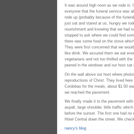
It was around high noon as we rode in. I
everyone that the funeral service was a
rode up (probably because of the funera
just sat and stared at us, hungry we rode
nourishment and knowing that we had som
stopped to ask where we could find somet
there was some food on the stove which t
They were first concerned that we would 
like drink. We assured them we eat ever
vegetarians and not too thrilled with th
peered in the windows and our host sat 
On the wall above our host where photos
reproductions of Christ. They lived her
Cordobas for the meals, about $1.50 was
we reached the pavement.
We finally made it to the pavement with 
aspalt, large shoulder, little traffic whi
before the sunset. The first one had no
Hotel Central down the street. We checke
nancy's blog