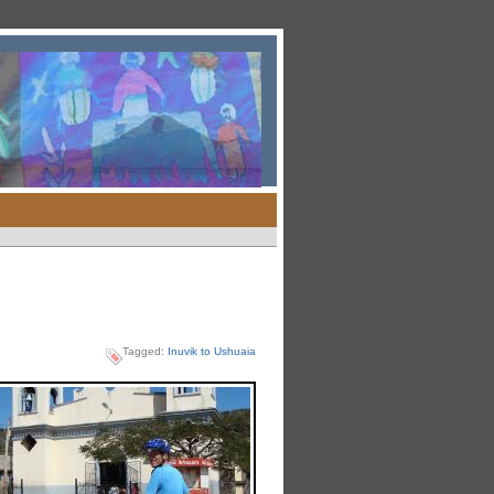
Tagged:
Inuvik to Ushuaia