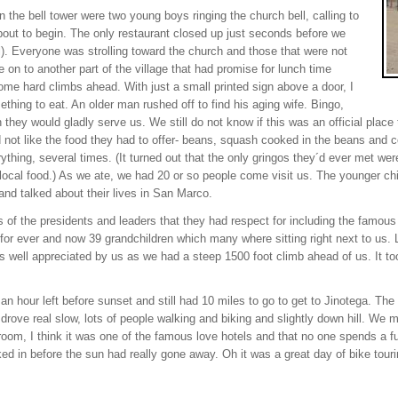
n the bell tower were two young boys ringing the church bell, calling to
bout to begin. The only restaurant closed up just seconds before we
l). Everyone was strolling toward the church and those that were not
 on to another part of the village that had promise for lunch time
e hard climbs ahead. With just a small printed sign above a door, I
hing to eat. An older man rushed off to find his aging wife. Bingo,
hey would gladly serve us. We still do not know if this was an official place t
not like the food they had to offer- beans, squash cooked in the beans and cor
ything, several times. (It turned out that the only gringos they´d ever met w
e local food.) As we ate, we had 20 or so people come visit us. The younger chi
and talked about their lives in San Marco.
 of the presidents and leaders that they had respect for including the famo
e for ever and now 39 grandchildren which many where sitting right next to us
 well appreciated by us as we had a steep 1500 foot climb ahead of us. It to
an hour left before sunset and still had 10 miles to go to get to Jinotega. T
ch drove real slow, lots of people walking and biking and slightly down hill. We m
 room, I think it was one of the famous love hotels and that no one spends a 
d in before the sun had really gone away. Oh it was a great day of bike touri