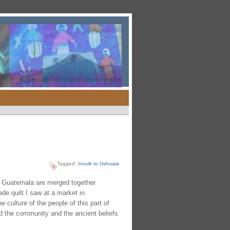
Tagged:
Inuvik to Ushuaia
n Guatemala are merged together
e quilt I saw at a market in
 culture of the people of this part of
nd the community and the ancient beliefs