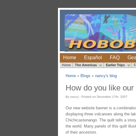
Home
Español
FAQ
Gea
Home
The Americas
Earlier Trips
Home
»
Blogs
»
nancy's blog
How do you like our
By nancy - Posted on December 17th, 2007
Our new website banner is a combinatio
displaying three volcanoes along the la
Chichicastenango. The quilt tells a stor
the world. Many panels of this quilt ill
of their ancestors.