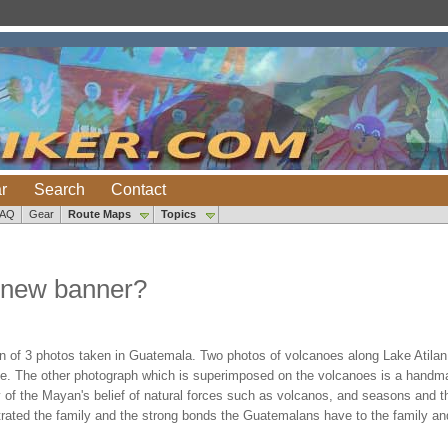
r
Search
Contact
FAQ
Gear
Route Maps
Topics
 new banner?
n of 3 photos taken in Guatemala. Two photos of volcanoes along Lake Atila
ke. The other photograph which is superimposed on the volcanoes is a handmad
y of the Mayan's belief of natural forces such as volcanos, and seasons and the
ustrated the family and the strong bonds the Guatemalans have to the family a