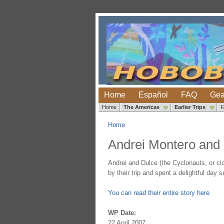
Home
Español
FAQ
Gea
Home
The Americas
Earlier Trips
Home
Andrei Montero and 
Andrei and Dulce (the Cyclonauts, or cic
by their trip and spent a delightful day s
You can read their entire story here
WP Date:
22 April 2007