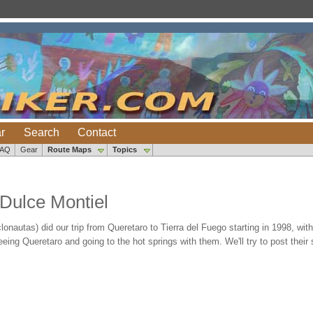
r
Search
Contact
FAQ
Gear
Route Maps
Topics
Dulce Montiel
lonautas) did our trip from Queretaro to Tierra del Fuego starting in 1998, wi
eeing Queretaro and going to the hot springs with them. We'll try to post their s