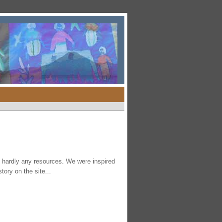
th hardly any resources. We were inspired
tory on the site...