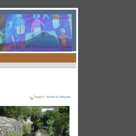
Tagged:
Inuvik to Ushuaia