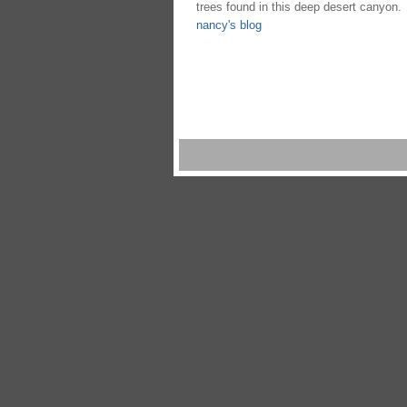
trees found in this deep desert canyon.
nancy's blog