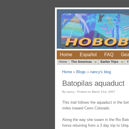
Home
Español
FAQ
Gea
Home
The Americas
Earlier Trips
Home
»
Blogs
»
nancy's blog
Batopilas aquaduct
By nancy - Posted on March 21st, 2007
This trail follows the aquaduct in the 
miles toward Cerro Colorado.
Along the way she swam in the Rio Batopi
horse returning from a 3 day trip to Uri