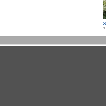
DS
Or