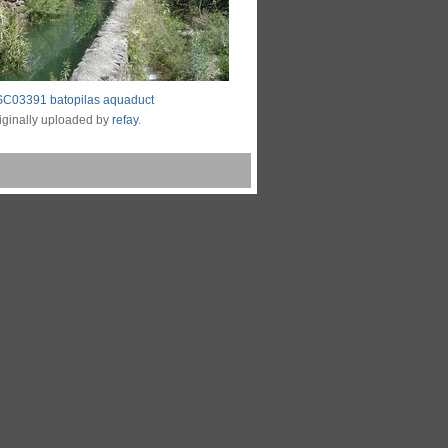
C03391 batopilas aquaduct
iginally uploaded by
refay
.