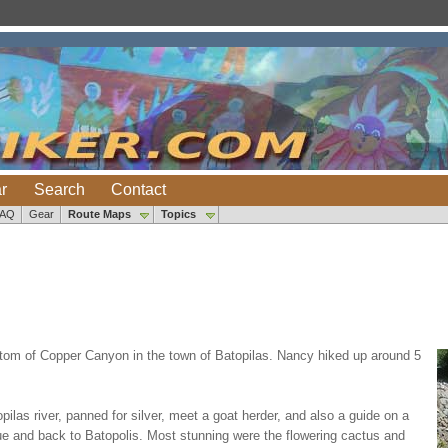
r
Search
Contact
FAQ
Gear
Route Maps
Topics
bottom of Copper Canyon in the town of Batopilas. Nancy hiked up around 5
las river, panned for silver, meet a goat herder, and also a guide on a
que and back to Batopolis. Most stunning were the flowering cactus and