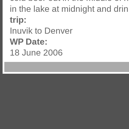
in the lake at midnight and drin
trip:
Inuvik to Denver
WP Date:
18 June 2006