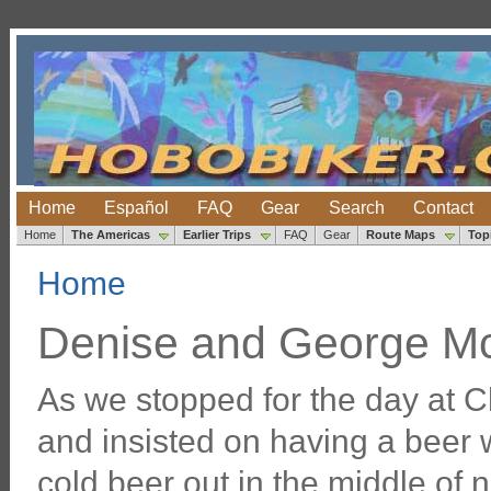
Home
Español
FAQ
Gear
Search
Contact
Home
The Americas
Earlier Trips
FAQ
Gear
Route Maps
Top
Home
Denise and George M
As we stopped for the day at 
and insisted on having a beer w
cold beer out in the middle of