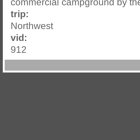
commercial campground by the
trip:
Northwest
vid:
912