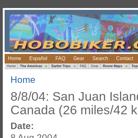
Home
Español
FAQ
Gear
Search
Contact
Home
The Americas
Earlier Trips
FAQ
Gear
Route Maps
Top
Home
8/8/04: San Juan Islan
Canada (26 miles/42 
Date:
8 Aug 2004