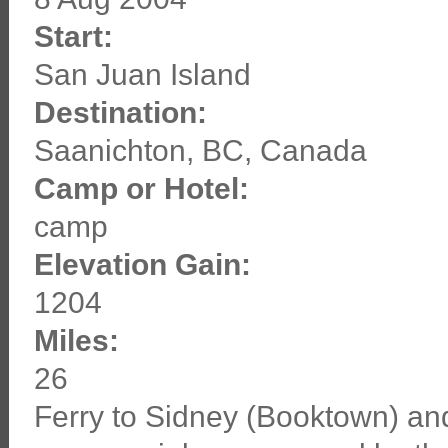
Start:
San Juan Island
Destination:
Saanichton, BC, Canada
Camp or Hotel:
camp
Elevation Gain:
1204
Miles:
26
Ferry to Sidney (Booktown) and