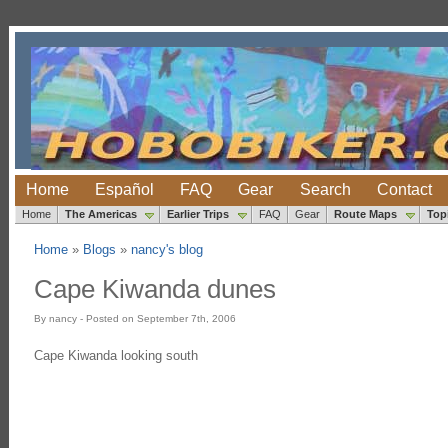
Home
Español
FAQ
Gear
Search
Contact
Home
The Americas
Earlier Trips
FAQ
Gear
Route Maps
Top
Home
»
Blogs
»
nancy's blog
Cape Kiwanda dunes
By nancy - Posted on September 7th, 2006
Cape Kiwanda looking south