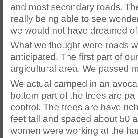
and most secondary roads. The
really being able to see wonder
we would not have dreamed of
What we thought were roads with
anticipated. The first part of o
argicultural area. We passed m
We actual camped in an avocado
bottom part of the trees are pai
control. The trees are have ri
feet tall and spaced about 50
women were working at the har