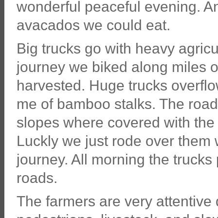
wonderful peaceful evening. An
avacados we could eat.
Big trucks go with heavy agricul
journey we biked along miles o
harvested. Huge trucks overflo
me of bamboo stalks. The road
slopes where covered with the st
Luckly we just rode over them w
journey. All morning the truck
roads.
The farmers are very attentive