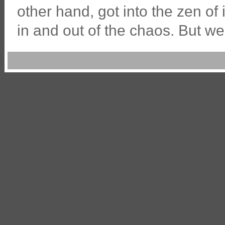
other hand, got into the zen of 
in and out of the chaos. But we