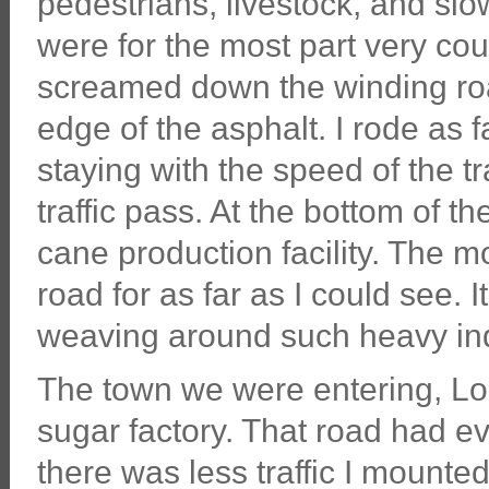
pedestrians, livestock, and slo
were for the most part very cou
screamed down the winding roa
edge of the asphalt. I rode as 
staying with the speed of the tra
traffic pass. At the bottom of 
cane production facility. The m
road for as far as I could see. 
weaving around such heavy ind
The town we were entering, Lo
sugar factory. That road had eve
there was less traffic I mount