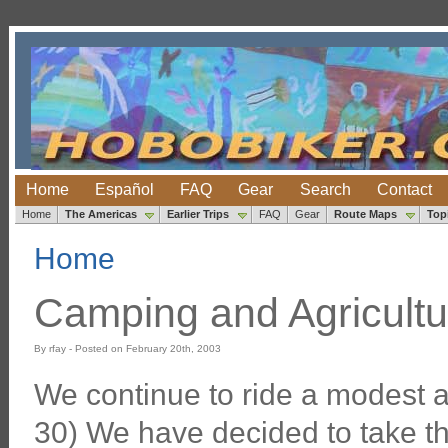
Home
Español
FAQ
Gear
Search
Contact
Home
The Americas
Earlier Trips
FAQ
Gear
Route Maps
Top
Home
Camping and Agricultu
By rfay - Posted on February 20th, 2003
We continue to ride a modest 
30) We have decided to take th