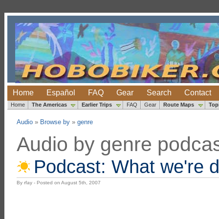
Home
Español
FAQ
Gear
Search
Contact
Home
The Americas
Earlier Trips
FAQ
Gear
Route Maps
Top
Audio
»
Browse by
»
genre
Audio by genre podcas
Podcast: What we're 
By rfay - Posted on August 5th, 2007