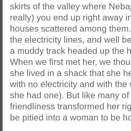
skirts of the valley where Nebaj
really) you end up right away i
houses scattered among them. B
the electricity lines, and well
a muddy track headed up the hi
When we first met her, we thou
she lived in a shack that she h
with no electricity and with the
she had one). But like many of
friendliness transformed her r
be pitied into a woman to be h