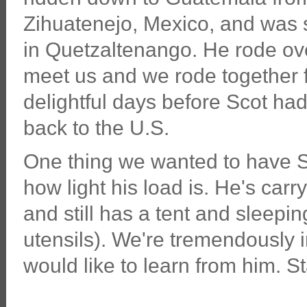
Zihuatenejo, Mexico, and was 
in Quetzaltenango. He rode ove
meet us and we rode together f
delightful days before Scot had t
back to the U.S.
One thing we wanted to have Sc
how light his load is. He's carr
and still has a tent and sleepi
utensils). We're tremendously
would like to learn from him. S