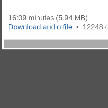
16:09 minutes (5.94 MB)
Download audio file
•
12248 