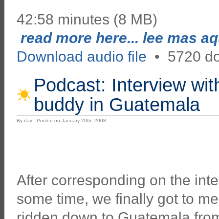
42:58 minutes (8 MB)
read more here... lee mas aqu
Download audio file
•
5720 d
Podcast: Interview wit
buddy in Guatemala
By rfay - Posted on January 20th, 2008
After corresponding on the inter
some time, we finally got to me
ridden down to Guatemala from 