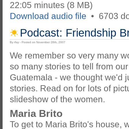
22:05 minutes (8 MB)
Download audio file
•
6703 d
Podcast: Friendship 
By rfay - Posted on November 26th, 2007
We remember so very many w
so many stories to tell from our
Guatemala - we thought we'd jus
stories. Read on for lots of pic
slideshow of the women.
Maria Brito
To get to Maria Brito's house, w