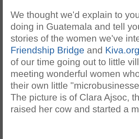
We thought we'd explain to yo
doing in Guatemala and tell yo
stories of the women we've int
Friendship Bridge
and
Kiva.or
of our time going out to little v
meeting wonderful women who 
their own little "microbusiness
The picture is of Clara Ajsoc
raised her cow and started a m